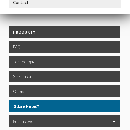
Contact
PRODUKTY
FAQ
Technologia
Strzelnica
O nas
Gdzie kupić?
Łucznictwo