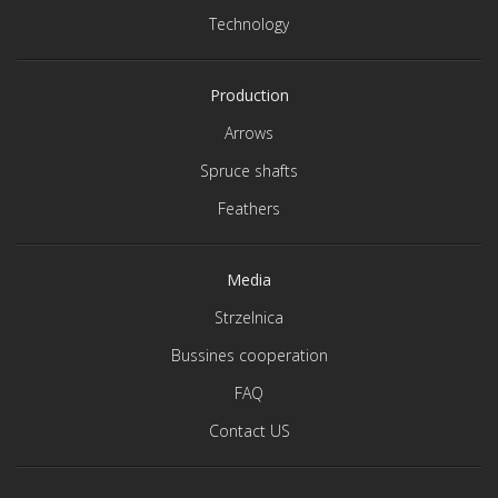
Technology
Production
Arrows
Spruce shafts
Feathers
Media
Strzelnica
Bussines cooperation
FAQ
Contact US