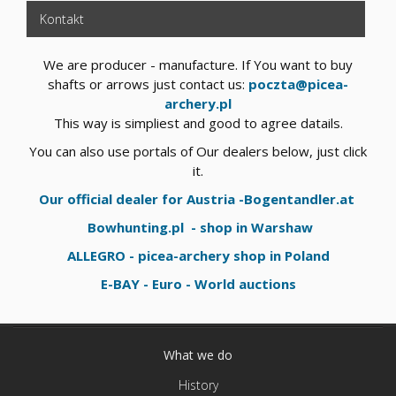
Kontakt
We are producer - manufacture. If You want to buy
shafts or arrows just contact us:
poczta@picea-
archery.pl
This way is simpliest and good to agree datails.
You can also use portals of Our dealers below, just click
it.
Our official dealer for Austria -Bogentandler.at
Bowhunting.pl - shop in Warshaw
ALLEGRO - picea-archery shop in Poland
E-BAY - Euro - World auctions
What we do
History