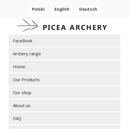
Polski
English
Deutsch
FaceBook
Archery range
Home
Our Products
Our shop
About us
FAQ