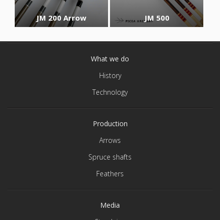
JM 200 Arrow
JM 500
What we do
History
Technology
Production
Arrows
Spruce shafts
Feathers
Media