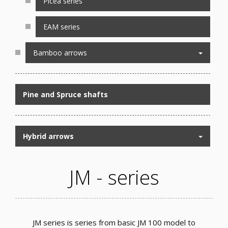
Picea series
EAM series
Bamboo arrows
Pine and Spruce shafts
Hybrid arrows
JM - series
JM series is series from basic JM 100 model to