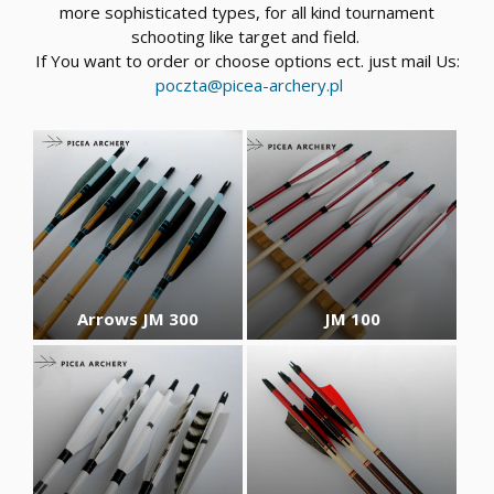
more sophisticated types, for all kind tournament
schooting like target and field.
If You want to order or choose options ect. just mail Us:
poczta@picea-archery.pl
Arrows JM 300
JM 100