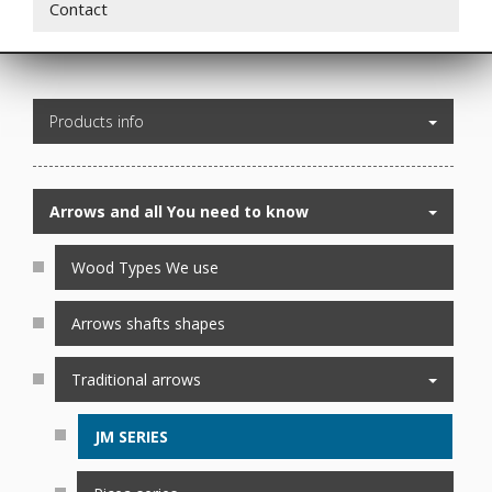
Contact
Products info
Arrows and all You need to know
Wood Types We use
Arrows shafts shapes
Traditional arrows
JM SERIES