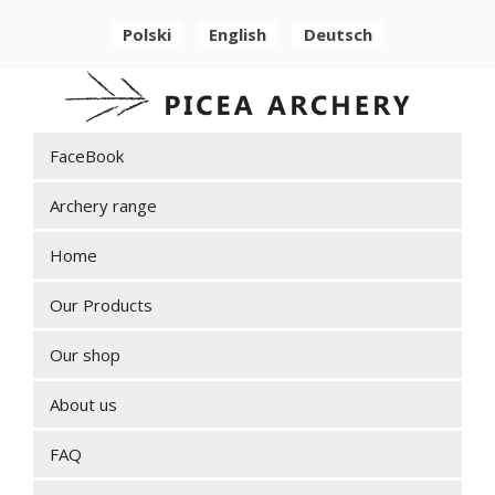
Polski
English
Deutsch
FaceBook
Archery range
Home
Our Products
Our shop
About us
FAQ